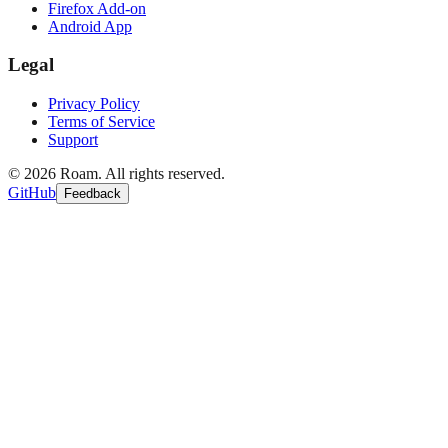
Firefox Add-on
Android App
Legal
Privacy Policy
Terms of Service
Support
©
2026
Roam. All rights reserved.
GitHub
Feedback