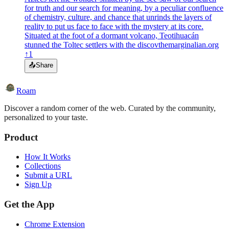
for truth and our search for meaning, by a peculiar confluence
of chemistry, culture, and chance that unrinds the layers of
reality to put us face to face with the mystery at its core.
Situated at the foot of a dormant volcano, Teotihuacán
stunned the Toltec settlers with the discov
themarginalian.org
↑
1
📤
Share
Roam
Discover a random corner of the web. Curated by the community,
personalized to your taste.
Product
How It Works
Collections
Submit a URL
Sign Up
Get the App
Chrome Extension