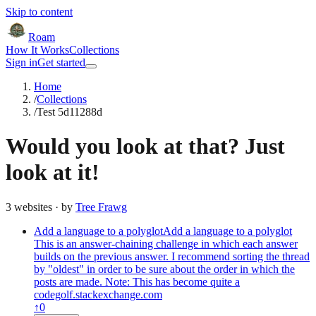
Skip to content
Roam
How It Works
Collections
Sign in
Get started
Home
/
Collections
/
Test 5d11288d
Would you look at that? Just
look at it!
3
website
s
· by
Tree Frawg
Add a language to a polyglot
Add a language to a polyglot
This is an answer-chaining challenge in which each answer
builds on the previous answer. I recommend sorting the thread
by "oldest" in order to be sure about the order in which the
posts are made. Note: This has become quite a
codegolf.stackexchange.com
↑
0