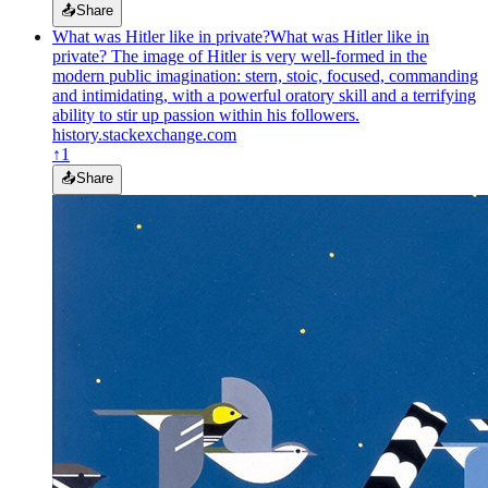
📤
Share
What was Hitler like in private?
What was Hitler like in
private? The image of Hitler is very well-formed in the
modern public imagination: stern, stoic, focused, commanding
and intimidating, with a powerful oratory skill and a terrifying
ability to stir up passion within his followers.
history.stackexchange.com
↑
1
📤
Share