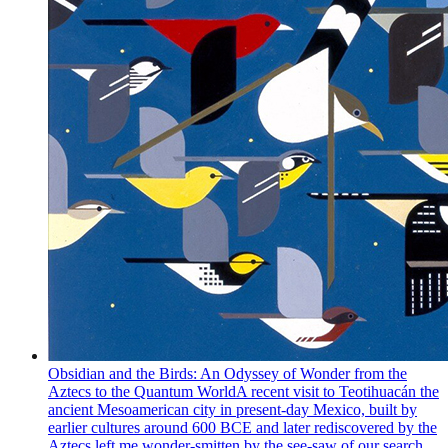
Obsidian and the Birds: An Odyssey of Wonder from the
Aztecs to the Quantum World
A recent visit to Teotihuacán the
ancient Mesoamerican city in present-day Mexico, built by
earlier cultures around 600 BCE and later rediscovered by the
Aztecs left me wonder-smitten by the see-saw of our search