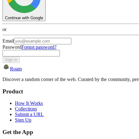
Continue with Google
or
Email
Password
Forgot password?
Sign in
Roam
Discover a random corner of the web. Curated by the community, perso
Product
How It Works
Collections
Submit a URL
Sign Up
Get the App