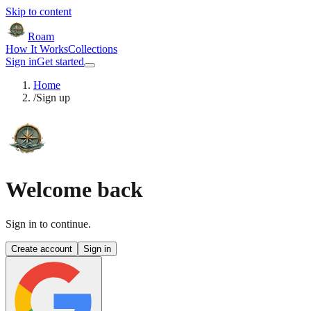
Skip to content
Roam
How It Works
Collections
Sign in
Get started
Home
/
Sign up
Welcome back
Sign in to continue.
Create account
Sign in