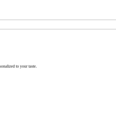
nalized to your taste.