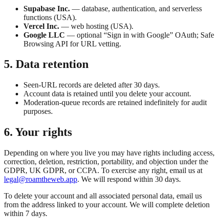
Supabase Inc.
— database, authentication, and serverless
functions (USA).
Vercel Inc.
— web hosting (USA).
Google LLC
— optional “Sign in with Google” OAuth; Safe
Browsing API for URL vetting.
5. Data retention
Seen-URL records are deleted after 30 days.
Account data is retained until you delete your account.
Moderation-queue records are retained indefinitely for audit
purposes.
6. Your rights
Depending on where you live you may have rights including access,
correction, deletion, restriction, portability, and objection under the
GDPR, UK GDPR, or CCPA. To exercise any right, email us at
legal@roamtheweb.app
. We will respond within 30 days.
To delete your account and all associated personal data, email us
from the address linked to your account. We will complete deletion
within 7 days.