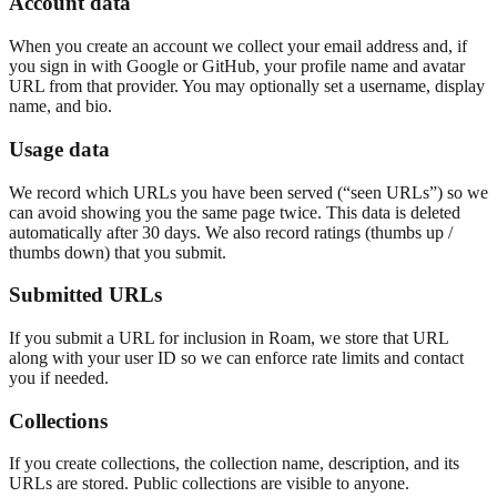
Account data
When you create an account we collect your email address and, if
you sign in with Google or GitHub, your profile name and avatar
URL from that provider. You may optionally set a username, display
name, and bio.
Usage data
We record which URLs you have been served (“seen URLs”) so we
can avoid showing you the same page twice. This data is deleted
automatically after 30 days. We also record ratings (thumbs up /
thumbs down) that you submit.
Submitted URLs
If you submit a URL for inclusion in Roam, we store that URL
along with your user ID so we can enforce rate limits and contact
you if needed.
Collections
If you create collections, the collection name, description, and its
URLs are stored. Public collections are visible to anyone.