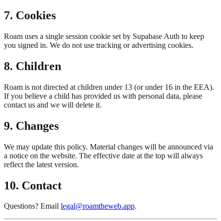
7. Cookies
Roam uses a single session cookie set by Supabase Auth to keep
you signed in. We do not use tracking or advertising cookies.
8. Children
Roam is not directed at children under 13 (or under 16 in the EEA).
If you believe a child has provided us with personal data, please
contact us and we will delete it.
9. Changes
We may update this policy. Material changes will be announced via
a notice on the website. The effective date at the top will always
reflect the latest version.
10. Contact
Questions? Email
legal@roamtheweb.app
.