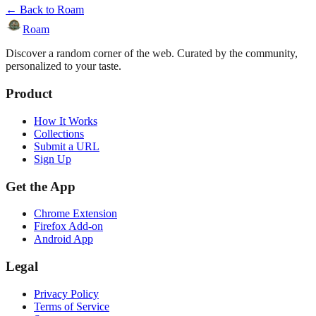
← Back to Roam
Roam
Discover a random corner of the web. Curated by the community,
personalized to your taste.
Product
How It Works
Collections
Submit a URL
Sign Up
Get the App
Chrome Extension
Firefox Add-on
Android App
Legal
Privacy Policy
Terms of Service