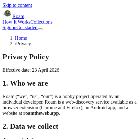
Skip to content
Roam
How It Works
Collections
Sign in
Get started
Home
/
Privacy
Privacy Policy
Effective date:
23 April 2026
1. Who we are
Roam (“we”, “us”, “our”) is a hobby project operated by an
individual developer. Roam is a web-discovery service available as a
browser extension (Chrome and Firefox), an Android app, and a
website at
roamtheweb.app
.
2. Data we collect