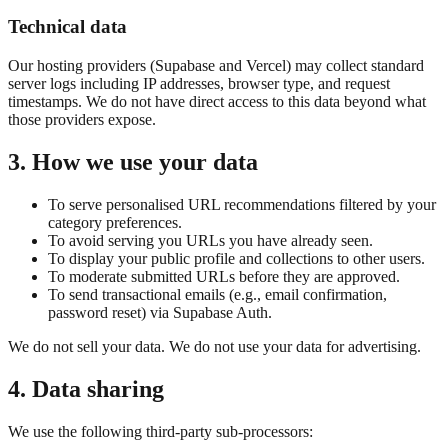
Technical data
Our hosting providers (Supabase and Vercel) may collect standard
server logs including IP addresses, browser type, and request
timestamps. We do not have direct access to this data beyond what
those providers expose.
3. How we use your data
To serve personalised URL recommendations filtered by your
category preferences.
To avoid serving you URLs you have already seen.
To display your public profile and collections to other users.
To moderate submitted URLs before they are approved.
To send transactional emails (e.g., email confirmation,
password reset) via Supabase Auth.
We do not sell your data. We do not use your data for advertising.
4. Data sharing
We use the following third-party sub-processors: