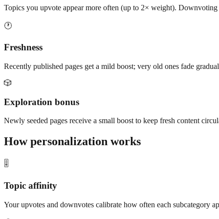
Topics you upvote appear more often (up to 2× weight). Downvoting doe
🕐
Freshness
Recently published pages get a mild boost; very old ones fade gradually
🎲
Exploration bonus
Newly seeded pages receive a small boost to keep fresh content circul
How personalization works
🎚️
Topic affinity
Your upvotes and downvotes calibrate how often each subcategory app