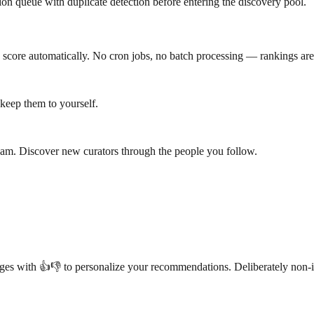
n queue with duplicate detection before entering the discovery pool.
 score automatically. No cron jobs, no batch processing — rankings are
r keep them to yourself.
 Roam. Discover new curators through the people you follow.
es with 👍👎 to personalize your recommendations. Deliberately non-int