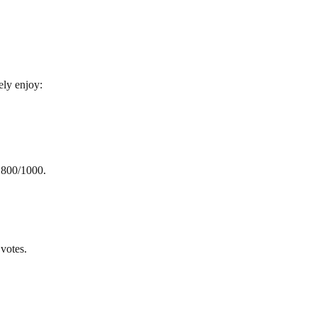
ely enjoy:
h 800/1000.
votes.