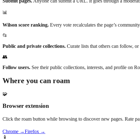
Submit pages.
Anyone can submit a URL. It goes through a moderatio
📊
Wilson score ranking.
Every vote recalculates the page’s community
📂
Public and private collections.
Curate lists that others can follow, o
👥
Follow users.
See their public collections, interests, and profile on
Where you can roam
🧩
Browser extension
Click the roam button while browsing to discover new pages. Rate pag
Chrome →
Firefox →
📱