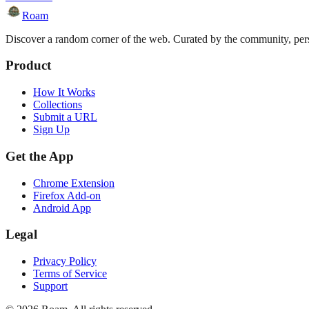
Roam
Discover a random corner of the web. Curated by the community, perso
Product
How It Works
Collections
Submit a URL
Sign Up
Get the App
Chrome Extension
Firefox Add-on
Android App
Legal
Privacy Policy
Terms of Service
Support