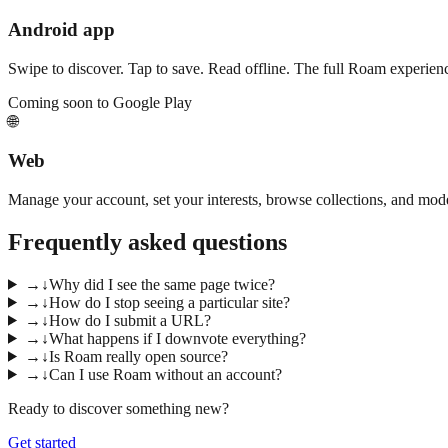
Android app
Swipe to discover. Tap to save. Read offline. The full Roam experien
Coming soon to Google Play
🌐
Web
Manage your account, set your interests, browse collections, and mo
Frequently asked questions
→
↓
Why did I see the same page twice?
→
↓
How do I stop seeing a particular site?
→
↓
How do I submit a URL?
→
↓
What happens if I downvote everything?
→
↓
Is Roam really open source?
→
↓
Can I use Roam without an account?
Ready to discover something new?
Get started