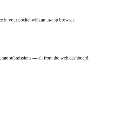
ce in your pocket with an in-app browser.
derate submissions — all from the web dashboard.