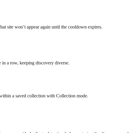
t site won’t appear again until the cooldown expires.
 in a row, keeping discovery diverse.
ithin a saved collection with Collection mode.