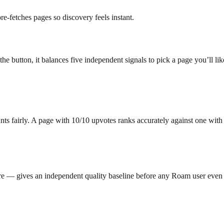
-fetches pages so discovery feels instant.
 button, it balances five independent signals to pick a page you’ll lik
ounts fairly. A page with 10/10 upvotes ranks accurately against one wit
re — gives an independent quality baseline before any Roam user even 