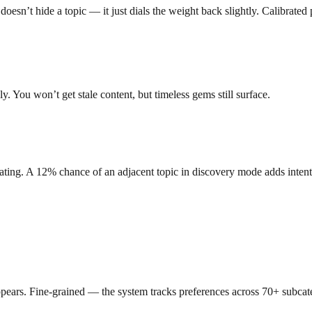
sn’t hide a topic — it just dials the weight back slightly. Calibrated 
. You won’t get stale content, but timeless gems still surface.
ating. A 12% chance of an adjacent topic in discovery mode adds intenti
ears. Fine-grained — the system tracks preferences across 70+ subcate