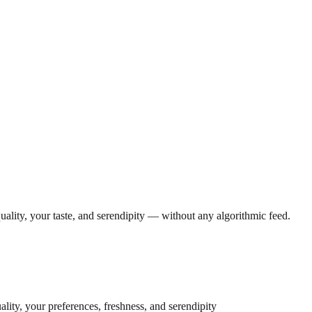
lity, your taste, and serendipity — without any algorithmic feed.
lity, your preferences, freshness, and serendipity