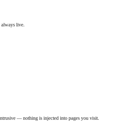
 always live.
rusive — nothing is injected into pages you visit.