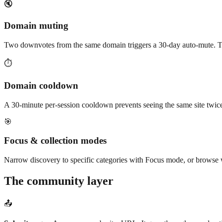
🔇
Domain muting
Two downvotes from the same domain triggers a 30-day auto-mute. Tha
⏱️
Domain cooldown
A 30-minute per-session cooldown prevents seeing the same site twice
🎯
Focus & collection modes
Narrow discovery to specific categories with Focus mode, or browse w
The community layer
📤