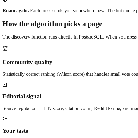
🔁
Roam again.
Each press sends you somewhere new. The hot queue pre
How the algorithm picks a page
The discovery function runs directly in PostgreSQL. When you press the
🏆
Community quality
Statistically-correct ranking (Wilson score) that handles small vote c
📰
Editorial signal
Source reputation — HN score, citation count, Reddit karma, and mo
🎯
Your taste