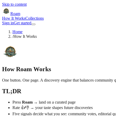
Skip to content
Roam
How It Works
Collections
Sign in
Get started
Home
/
How It Works
How Roam Works
One button. One page. A discovery engine that balances community qua
TL;DR
Press
Roam
→ land on a curated page
Rate 👍👎 → your taste shapes future discoveries
Five signals decide what you see: community votes, editorial qua