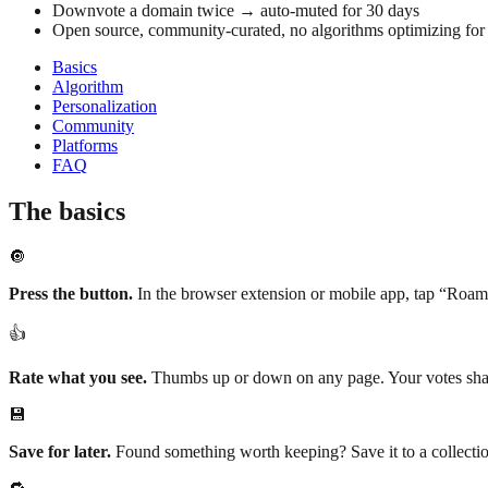
Downvote a domain twice → auto-muted for 30 days
Open source, community-curated, no algorithms optimizing fo
Basics
Algorithm
Personalization
Community
Platforms
FAQ
The basics
🔘
Press the button.
In the browser extension or mobile app, tap “Roam”
👍
Rate what you see.
Thumbs up or down on any page. Your votes shap
💾
Save for later.
Found something worth keeping? Save it to a collectio