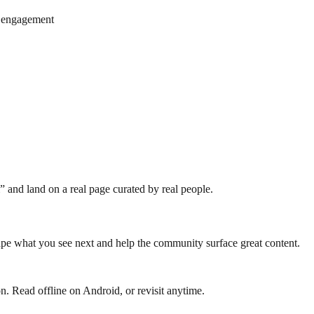
r engagement
 and land on a real page curated by real people.
e what you see next and help the community surface great content.
n. Read offline on Android, or revisit anytime.