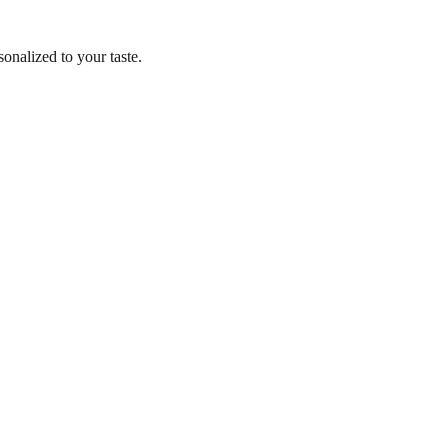
nalized to your taste.