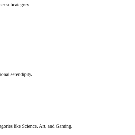
per subcategory.
onal serendipity.
gories like Science, Art, and Gaming.